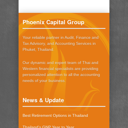
Phoenix Capital Group
Your reliable partner in Audit, Finance and
Tax Advisory, and Accounting Services in
Phuket, Thailand.
Our dynamic and expert team of Thai and
Western financial specialists are providing
personalized attention to all the accounting
needs of your business.
News & Update
Best Retirement Options in Thailand
Thailand’s GNP Year to Year