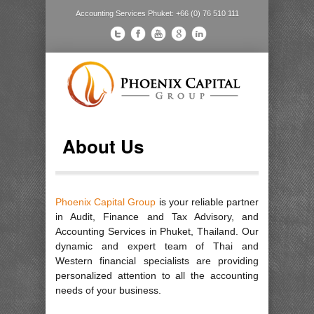
Accounting Services Phuket: +66 (0) 76 510 111
About Us
Phoenix Capital Group
is your reliable partner
in Audit, Finance and Tax Advisory, and
Accounting Services in Phuket, Thailand. Our
dynamic and expert team of Thai and
Western financial specialists are providing
personalized attention to all the accounting
needs of your business.