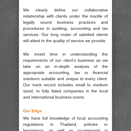
We clearly define our collaborative
relationship with clients under the mantle of
legally sound business practices and
procedures in auditing, accounting and tax
services. Our long roster of satisfied clients
will attest to the quality of service we provide.
We invest time in understanding the
requirements of our client’s business as we
take on an in-depth analysis of the
appropriate accounting, tax or financial
solutions suitable and unique to every client.
Our track record includes small to medium
sized, to fully listed companies in the local
and international business scene.
Our Edge
We have full knowledge of local accounting
regulations in Thailand, policies or
legislations, as well as counterparts in