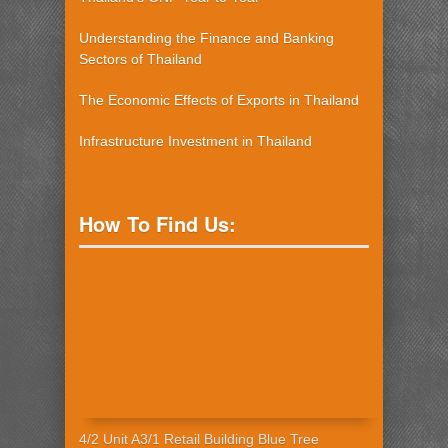
Understanding the Finance and Banking
Sectors of Thailand
The Economic Effects of Exports in Thailand
Infrastructure Investment in Thailand
How To Find Us:
4/2 Unit A3/1 Retail Building Blue Tree