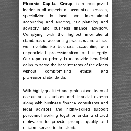
Phoenix Capital Group
is a recognized
leader in all aspects of accounting services,
specializing in local and international
accounting and auditing, tax planning and
advisory and business finance advisory.
Complying with the highest international
standards of accounting practices and ethics,
we revolutionize business accounting with
unparalleled professionalism and integrity.
Our topmost priority is to provide beneficial
gains to serve the best interests of the clients
without compromising ethical and
professional standards.
With highly qualified and professional team of
accountants, auditors and financial experts
along with business finance consultants and
legal advisors and highly-skilled support
personnel working together under a shared
motivation to provide prompt, quality and
efficient service to the clients.