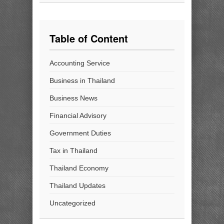
Table of Content
Accounting Service
Business in Thailand
Business News
Financial Advisory
Government Duties
Tax in Thailand
Thailand Economy
Thailand Updates
Uncategorized