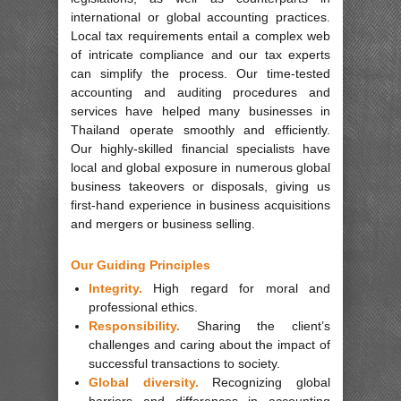
international or global accounting practices.
Local tax requirements entail a complex web
of intricate compliance and our tax experts
can simplify the process. Our time-tested
accounting and auditing procedures and
services have helped many businesses in
Thailand operate smoothly and efficiently.
Our highly-skilled financial specialists have
local and global exposure in numerous global
business takeovers or disposals, giving us
first-hand experience in business acquisitions
and mergers or business selling.
Our Guiding Principles
Integrity.
High regard for moral and
professional ethics.
Responsibility.
Sharing the client’s
challenges and caring about the impact of
successful transactions to society.
Global diversity.
Recognizing global
barriers and differences in accounting