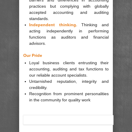
practices but complying with globally
accepted accounting and auditing
standards.
Independent thinking.
Thinking and
acting independently in performing
functions as auditors and financial
advisors.
Our Pride
Loyal business clients entrusting their
accounting, auditing and tax functions to
our reliable account specialists.
Untarnished reputation, integrity and
credibility.
Recognition from prominent personalities
in the community for quality work