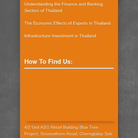
Understanding the Finance and Banking
Sectors of Thailand
The Economic Effects of Exports in Thailand
Infrastructure Investment in Thailand
How To Find Us:
4/2 Unit A3/1 Retail Building Blue Tree
Project, Srisoonthorn Road, Cherngtalay Sub