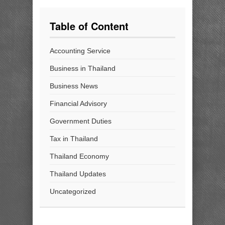
Table of Content
Accounting Service
Business in Thailand
Business News
Financial Advisory
Government Duties
Tax in Thailand
Thailand Economy
Thailand Updates
Uncategorized