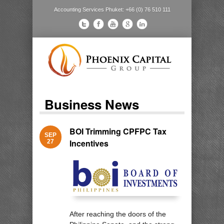
Accounting Services Phuket: +66 (0) 76 510 111
Business News
BOI Trimming CPFPC Tax
SEP
Incentives
27
After reaching the doors of the