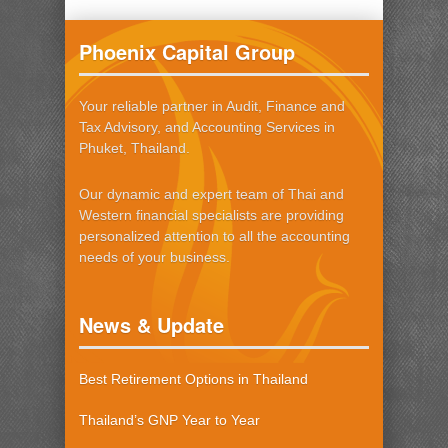
Phoenix Capital Group
Your reliable partner in Audit, Finance and
Tax Advisory, and Accounting Services in
Phuket, Thailand.
Our dynamic and expert team of Thai and
Western financial specialists are providing
personalized attention to all the accounting
needs of your business.
News & Update
Best Retirement Options in Thailand
Thailand’s GNP Year to Year