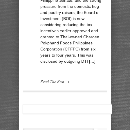
Philippine Senate, and the strong
pressure from the domestic hog
and poultry raisers, the Board of
Investment (BOI) is now
considering reducing the tax
incentives earlier approved and
granted to Thai-owned Charoen
Pokphand Foods Philippines
Corporation (CPFPC) from six
years to four years. This was
disclosed by outgoing DTI […]
Read The Rest →