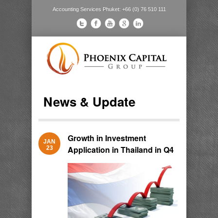
Accounting Services Phuket: +66 (0) 76 510 111
News & Update
Growth in Investment
JAN
Application in Thailand in Q4
23