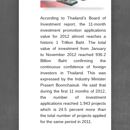
According to Thailand’s Board of
Investment report, the 11-month
investment promotion applications
value for 2012 almost reaches a
historic 1 Trillion Baht. The total
value of investment from January
to November 2012 reached 936.2
Billion Baht confirming the
continuous confidence of foreign
investors in Thailand. This was
expressed by the Industry Minister
Prasert Boonchaisuk. He said that
during the first 11 months of 2012,
the number of investment
applications reached 1,943 projects
which is 24.5 percent more than
the total number of projects applied
for the same period in 2011.