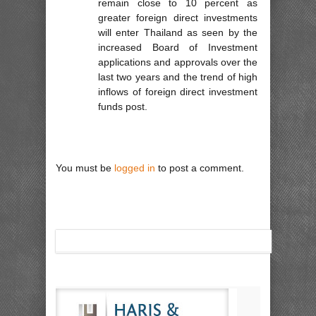
remain close to 10 percent as
greater foreign direct investments
will enter Thailand as seen by the
increased Board of Investment
applications and approvals over the
last two years and the trend of high
inflows of foreign direct investment
funds post.
You must be
logged in
to post a comment.