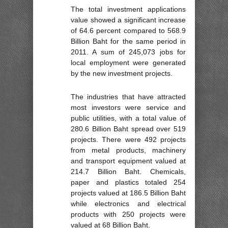
The total investment applications
value showed a significant increase
of 64.6 percent compared to 568.9
Billion Baht for the same period in
2011. A sum of 245,073 jobs for
local employment were generated
by the new investment projects.
The industries that have attracted
most investors were service and
public utilities, with a total value of
280.6 Billion Baht spread over 519
projects. There were 492 projects
from metal products, machinery
and transport equipment valued at
214.7 Billion Baht. Chemicals,
paper and plastics totaled 254
projects valued at 186.5 Billion Baht
while electronics and electrical
products with 250 projects were
valued at 68 Billion Baht.