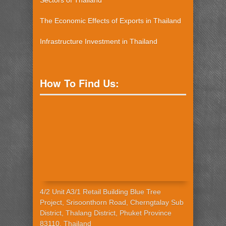
Sectors of Thailand
The Economic Effects of Exports in Thailand
Infrastructure Investment in Thailand
How To Find Us:
4/2 Unit A3/1 Retail Building Blue Tree
Project, Srisoonthorn Road, Cherngtalay Sub
District, Thalang District, Phuket Province
83110, Thailand