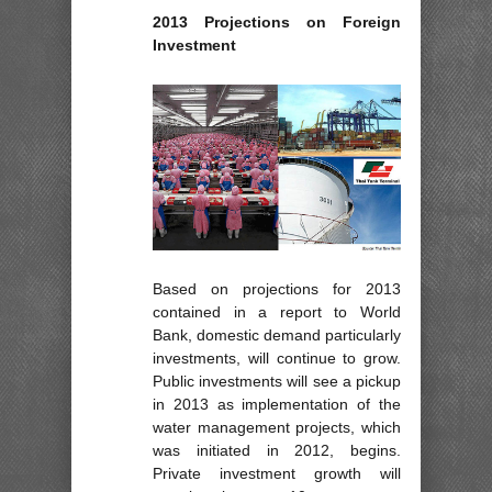
2013 Projections on Foreign
Investment
Based on projections for 2013
contained in a report to World
Bank, domestic demand particularly
investments, will continue to grow.
Public investments will see a pickup
in 2013 as implementation of the
water management projects, which
was initiated in 2012, begins.
Private investment growth will