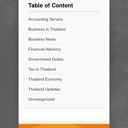
Table of Content
Accounting Service
Business in Thailand
Business News
Financial Advisory
Government Duties
Tax in Thailand
Thailand Economy
Thailand Updates
Uncategorized