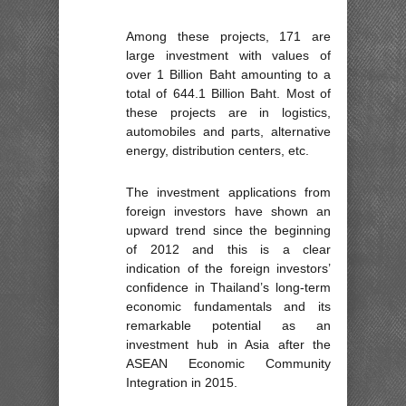
Among these projects, 171 are
large investment with values of
over 1 Billion Baht amounting to a
total of 644.1 Billion Baht. Most of
these projects are in logistics,
automobiles and parts, alternative
energy, distribution centers, etc.
The investment applications from
foreign investors have shown an
upward trend since the beginning
of 2012 and this is a clear
indication of the foreign investors’
confidence in Thailand’s long-term
economic fundamentals and its
remarkable potential as an
investment hub in Asia after the
ASEAN Economic Community
Integration in 2015.