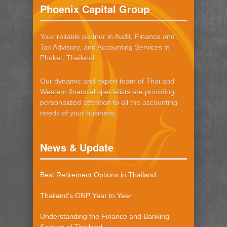
Phoenix Capital Group
Your reliable partner in Audit, Finance and
Tax Advisory, and Accounting Services in
Phuket, Thailand.
Our dynamic and expert team of Thai and
Western financial specialists are providing
personalized attention to all the accounting
needs of your business.
News & Update
Best Retirement Options in Thailand
Thailand’s GNP Year to Year
Understanding the Finance and Banking