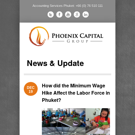
Accounting Services Phuket: +66 (0) 76 510 111
News & Update
How did the Minimum Wage
DEC
Hike Affect the Labor Force in
19
Phuket?