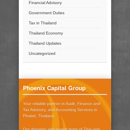
Financial Advisory
Government Duties
Tax in Thailand
Thailand Economy
Thailand Updates
Uncategorized
Phoenix Capital Group
Your reliable partner in Audit, Finance and
Tax Advisory, and Accounting Services in
Phuket, Thailand.
Our dynamic and expert team of Thai and