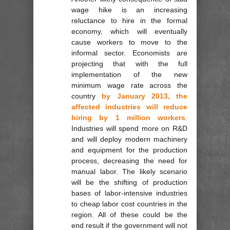
wage hike is an increasing
reluctance to hire in the formal
economy, which will eventually
cause workers to move to the
informal sector. Economists are
projecting that with the full
implementation of the new
minimum wage rate across the
country
by January 2013, the
affected industries will reduce
hiring by 1 million workers
.
Industries will spend more on R&D
and will deploy modern machinery
and equipment for the production
process, decreasing the need for
manual labor. The likely scenario
will be the shifting of production
bases of labor-intensive industries
to cheap labor cost countries in the
region. All of these could be the
end result if the government will not