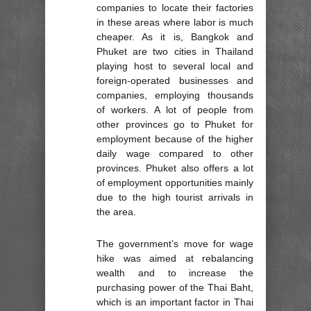
companies to locate their factories
in these areas where labor is much
cheaper. As it is, Bangkok and
Phuket are two cities in Thailand
playing host to several local and
foreign-operated businesses and
companies, employing thousands
of workers. A lot of people from
other provinces go to Phuket for
employment because of the higher
daily wage compared to other
provinces. Phuket also offers a lot
of employment opportunities mainly
due to the high tourist arrivals in
the area.
The government’s move for wage
hike was aimed at rebalancing
wealth and to increase the
purchasing power of the Thai Baht,
which is an important factor in Thai