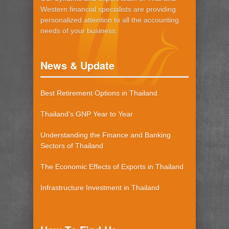
Western financial specialists are providing
personalized attention to all the accounting
needs of your business.
News & Update
Best Retirement Options in Thailand
Thailand’s GNP Year to Year
Understanding the Finance and Banking
Sectors of Thailand
The Economic Effects of Exports in Thailand
Infrastructure Investment in Thailand