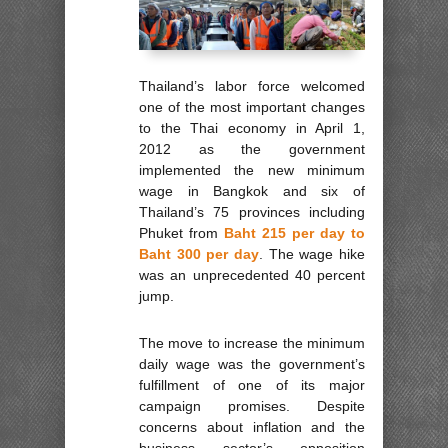
Thailand’s labor force welcomed
one of the most important changes
to the Thai economy in April 1,
2012 as the government
implemented the new minimum
wage in Bangkok and six of
Thailand’s 75 provinces including
Phuket from
Baht 215 per day to
Baht 300 per day
. The wage hike
was an unprecedented 40 percent
jump.
The move to increase the minimum
daily wage was the government’s
fulfillment of one of its major
campaign promises. Despite
concerns about inflation and the
business sector’s opposition