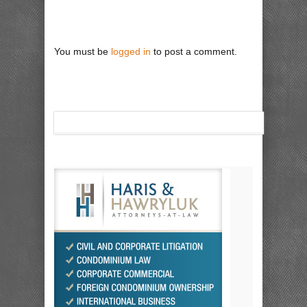
You must be
logged in
to post a comment.