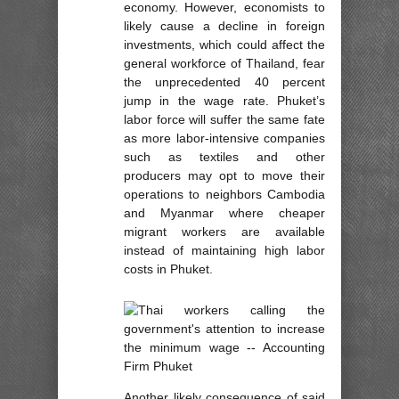
economy. However, economists to
likely cause a decline in foreign
investments, which could affect the
general workforce of Thailand, fear
the unprecedented 40 percent
jump in the wage rate. Phuket’s
labor force will suffer the same fate
as more labor-intensive companies
such as textiles and other
producers may opt to move their
operations to neighbors Cambodia
and Myanmar where cheaper
migrant workers are available
instead of maintaining high labor
costs in Phuket.
Another likely consequence of said