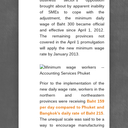
brought about by apparent inability
of SMEs to cope with the
adjustment, the minimum daily
wage of Baht 300 became official
and effective since April 1, 2012.
The remaining provinces not
covered in the April 1 promulgation
will apply the new minimum wage
rate by January 2013.
Prior to the implementation of the
new daily wage rate, workers in the
northern and northeastern
provinces were receiving
Baht 159
per day compared to Phuket and
Bangkok’s daily rate of Baht 215
.
The unequal scale was said to be a
way to encourage manufacturing