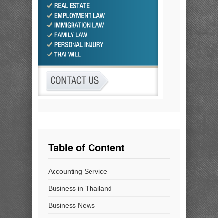
Table of Content
Accounting Service
Business in Thailand
Business News