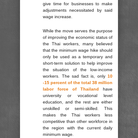
give time for businesses to make
adjustments necessitated by said
wage increase.
While the move serves the purpose
of improving the economic status of
the Thai workers, many believed
that the minimum wage hike should
only be used as a temporary and
short-term solution to help improve
the situation of the low-income
workers. The sad fact is, only
10
-15 percent of the total 38 million
labor force of Thailand
have
university or vocational level
education, and the rest are either
unskilled or semi-skilled. This
makes the Thai workers less
competitive than other workforce in
the region with the current daily
minimum wage.