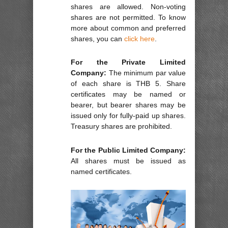
shares are allowed. Non-voting
shares are not permitted. To know
more about common and preferred
shares, you can
click here
.
For the Private Limited
Company:
The minimum par value
of each share is THB 5. Share
certificates may be named or
bearer, but bearer shares may be
issued only for fully-paid up shares.
Treasury shares are prohibited.
For the Public Limited Company:
All shares must be issued as
named certificates.