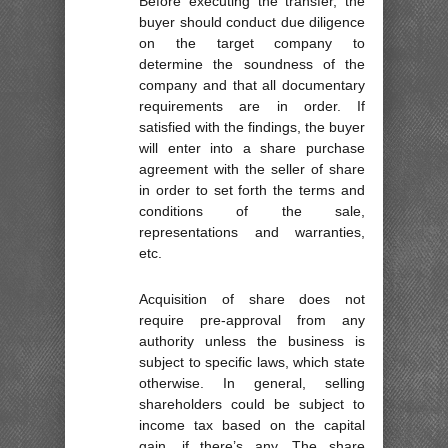
Before executing the transfer, the
buyer should conduct due diligence
on the target company to
determine the soundness of the
company and that all documentary
requirements are in order. If
satisfied with the findings, the buyer
will enter into a share purchase
agreement with the seller of share
in order to set forth the terms and
conditions of the sale,
representations and warranties,
etc.
Acquisition of share does not
require pre-approval from any
authority unless the business is
subject to specific laws, which state
otherwise. In general, selling
shareholders could be subject to
income tax based on the capital
gain, if there’s any. The share