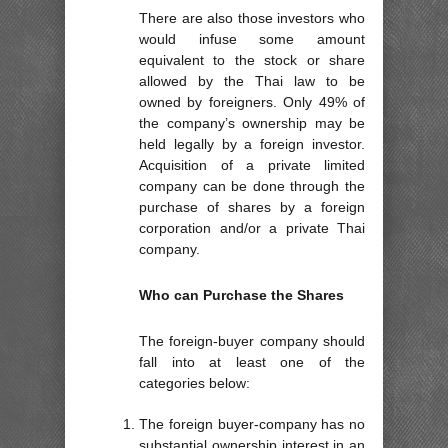
There are also those investors who
would infuse some amount
equivalent to the stock or share
allowed by the Thai law to be
owned by foreigners. Only 49% of
the company’s ownership may be
held legally by a foreign investor.
Acquisition of a private limited
company can be done through the
purchase of shares by a foreign
corporation and/or a private Thai
company.
Who can Purchase the Shares
The foreign-buyer company should
fall into at least one of the
categories below:
The foreign buyer-company has no
substantial ownership interest in an