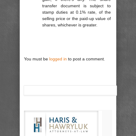
transfer document is subject to
stamp duties at 0.1% rate, of the
selling price or the paid-up value of
shares, whichever is greater.
You must be
logged in
to post a comment.