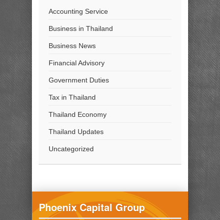
Accounting Service
Business in Thailand
Business News
Financial Advisory
Government Duties
Tax in Thailand
Thailand Economy
Thailand Updates
Uncategorized
Phoenix Capital Group