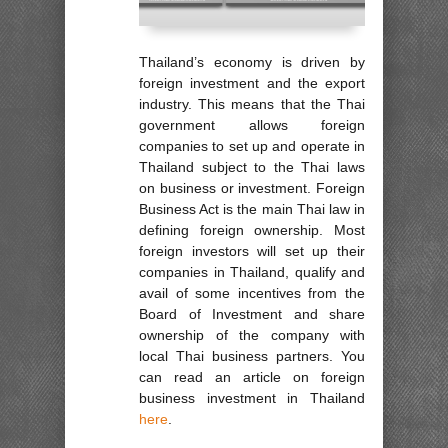
Thailand’s economy is driven by
foreign investment and the export
industry. This means that the Thai
government allows foreign
companies to set up and operate in
Thailand subject to the Thai laws
on business or investment. Foreign
Business Act is the main Thai law in
defining foreign ownership. Most
foreign investors will set up their
companies in Thailand, qualify and
avail of some incentives from the
Board of Investment and share
ownership of the company with
local Thai business partners. You
can read an article on foreign
business investment in Thailand
here
.