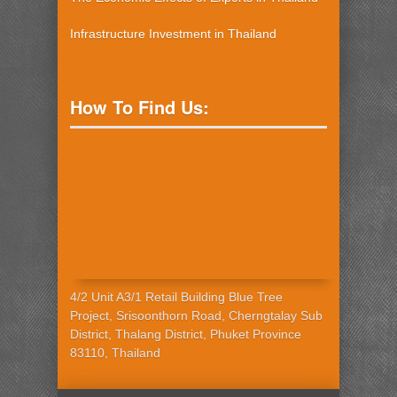
Infrastructure Investment in Thailand
How To Find Us:
4/2 Unit A3/1 Retail Building Blue Tree
Project, Srisoonthorn Road, Cherngtalay Sub
District, Thalang District, Phuket Province
83110, Thailand