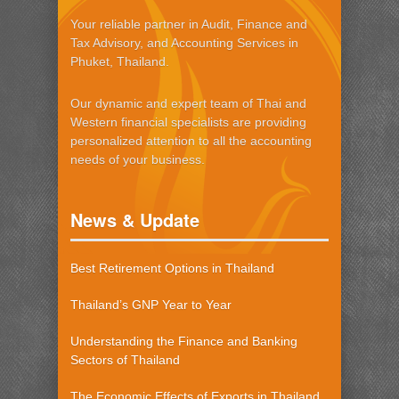
Your reliable partner in Audit, Finance and
Tax Advisory, and Accounting Services in
Phuket, Thailand.
Our dynamic and expert team of Thai and
Western financial specialists are providing
personalized attention to all the accounting
needs of your business.
News & Update
Best Retirement Options in Thailand
Thailand’s GNP Year to Year
Understanding the Finance and Banking
Sectors of Thailand
The Economic Effects of Exports in Thailand