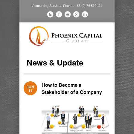
Accounting Services Phuket: +66 (0) 76 510 111
News & Update
How to Become a
JUN
Stakeholder of a Company
17