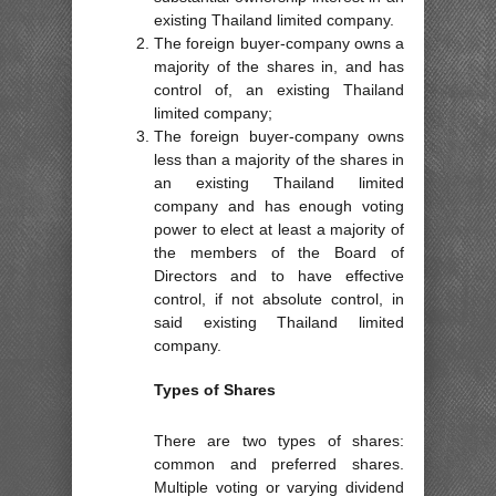
existing Thailand limited company.
The foreign buyer-company owns a
majority of the shares in, and has
control of, an existing Thailand
limited company;
The foreign buyer-company owns
less than a majority of the shares in
an existing Thailand limited
company and has enough voting
power to elect at least a majority of
the members of the Board of
Directors and to have effective
control, if not absolute control, in
said existing Thailand limited
company.
Types of Shares
There are two types of shares:
common and preferred shares.
Multiple voting or varying dividend