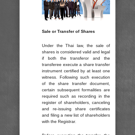
Sale or Transfer of Shares
Under the Thai law, the sale of
shares is considered valid and legal
if both the transferor and the
transferee execute a share transfer
instrument certified by at least one
witness. Following such execution
of the share transfer document,
certain subsequent formalities are
required such as recording in the
register of shareholders, canceling
and re-issuing share certificates
and filing a new list of shareholders
with the Registrar.