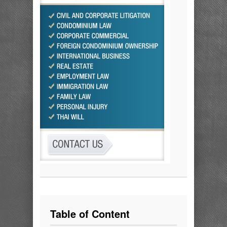
Table of Content