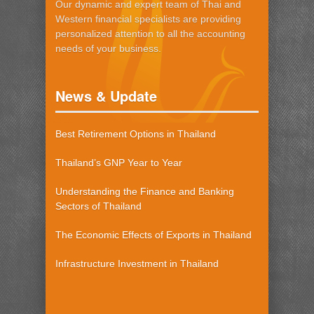
Our dynamic and expert team of Thai and
Western financial specialists are providing
personalized attention to all the accounting
needs of your business.
News & Update
Best Retirement Options in Thailand
Thailand’s GNP Year to Year
Understanding the Finance and Banking
Sectors of Thailand
The Economic Effects of Exports in Thailand
Infrastructure Investment in Thailand