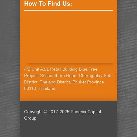
How To Find Us:
4/2 Unit A3/1 Retail Building Blue Tree
Project, Srisoonthorn Road, Cherngtalay Sub
District, Thalang District, Phuket Province
83110, Thailand
Copyright © 2017-2025 Phoenix Capital
Group