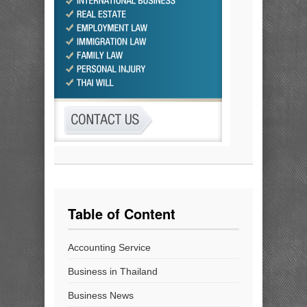
Table of Content
Accounting Service
Business in Thailand
Business News