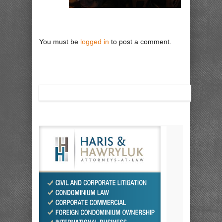
You must be
logged in
to post a comment.