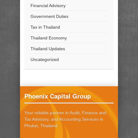
Financial Advisory
Government Duties
Tax in Thailand
Thailand Economy
Thailand Updates
Uncategorized
Phoenix Capital Group
Your reliable partner in Audit, Finance and
Tax Advisory, and Accounting Services in
Phuket, Thailand.