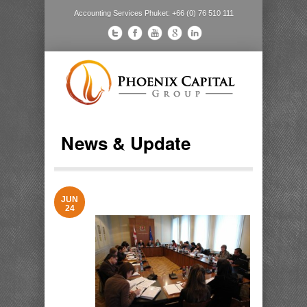
Accounting Services Phuket: +66 (0) 76 510 111
News & Update
JUN
24