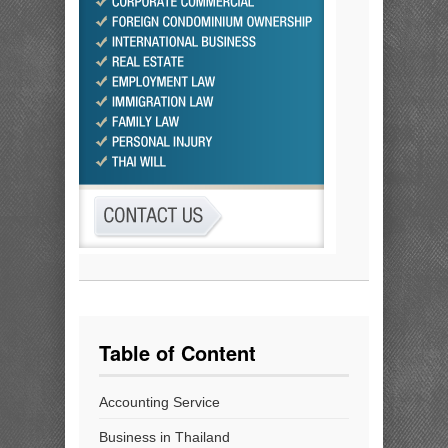
Table of Content
Accounting Service
Business in Thailand