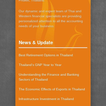
Phuket, Thailand.
Our dynamic and expert team of Thai and
Western financial specialists are providing
personalized attention to all the accounting
needs of your business.
News & Update
Best Retirement Options in Thailand
Thailand’s GNP Year to Year
Understanding the Finance and Banking
Sectors of Thailand
The Economic Effects of Exports in Thailand
Infrastructure Investment in Thailand