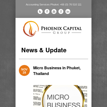
Accounting Services Phuket: +66 (0) 76 510 111
News & Update
Micro Business in Phuket,
NOV
Thailand
28