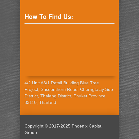
How To Find Us:
4/2 Unit A3/1 Retail Building Blue Tree
Project, Srisoonthorn Road, Cherngtalay Sub
District, Thalang District, Phuket Province
83110, Thailand
Copyright © 2017-2025 Phoenix Capital
Group