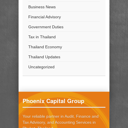
Business News
Financial Advisory
Government Duties
Tax in Thailand
Thailand Economy
Thailand Updates
Uncategorized
Phoenix Capital Group
Your reliable partner in Audit, Finance and
Tax Advisory, and Accounting Services in