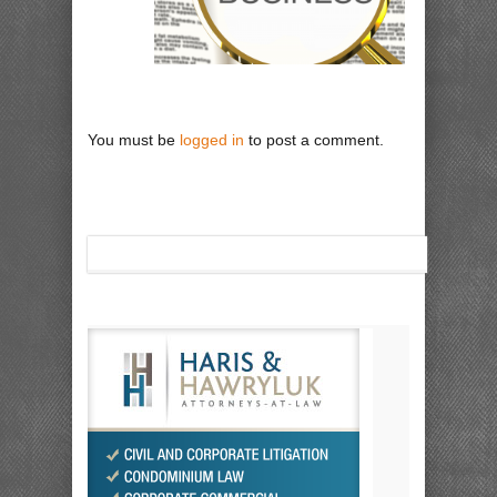
You must be
logged in
to post a comment.