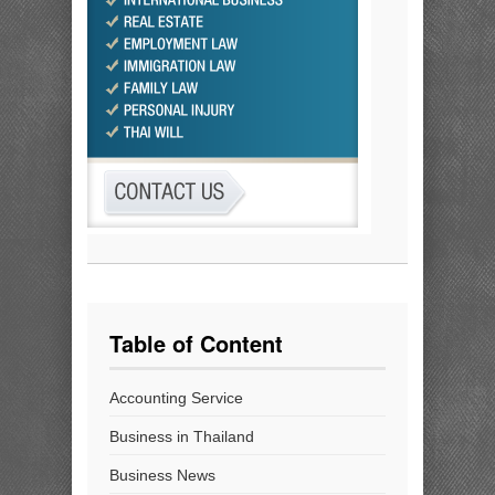
Table of Content
Accounting Service
Business in Thailand
Business News