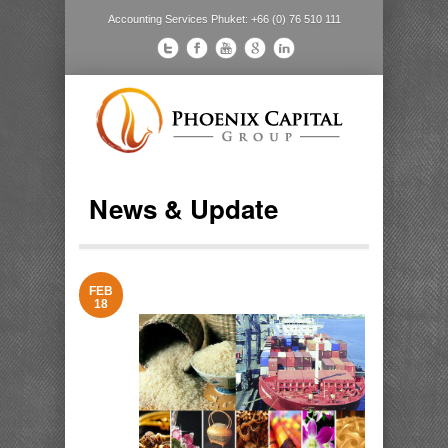
Accounting Services Phuket: +66 (0) 76 510 111
News & Update
FEB
18