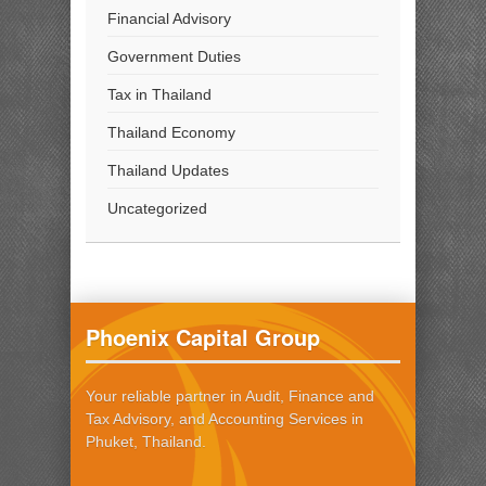
Financial Advisory
Government Duties
Tax in Thailand
Thailand Economy
Thailand Updates
Uncategorized
Phoenix Capital Group
Your reliable partner in Audit, Finance and
Tax Advisory, and Accounting Services in
Phuket, Thailand.