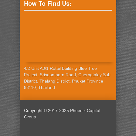
How To Find Us:
4/2 Unit A3/1 Retail Building Blue Tree
Project, Srisoonthorn Road, Cherngtalay Sub
District, Thalang District, Phuket Province
83110, Thailand
Copyright © 2017-2025 Phoenix Capital
Group