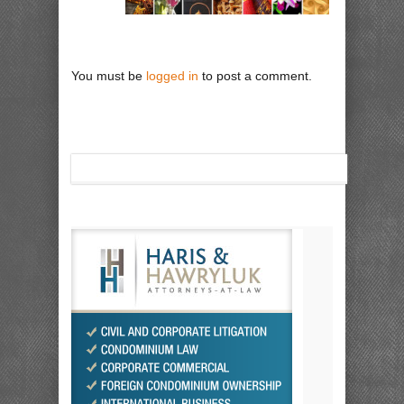
You must be
logged in
to post a comment.