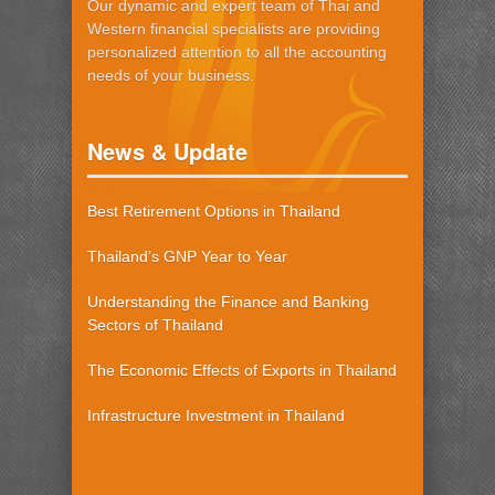
Our dynamic and expert team of Thai and
Western financial specialists are providing
personalized attention to all the accounting
needs of your business.
News & Update
Best Retirement Options in Thailand
Thailand’s GNP Year to Year
Understanding the Finance and Banking
Sectors of Thailand
The Economic Effects of Exports in Thailand
Infrastructure Investment in Thailand